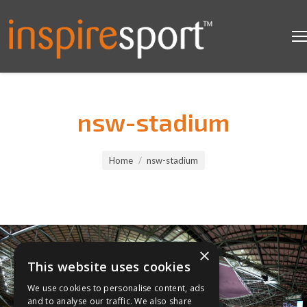
nsw-stadium
You are here:
Home
nsw-stadium
×
This website uses cookies
We use cookies to personalise content, ads
and to analyse our traffic. We also share