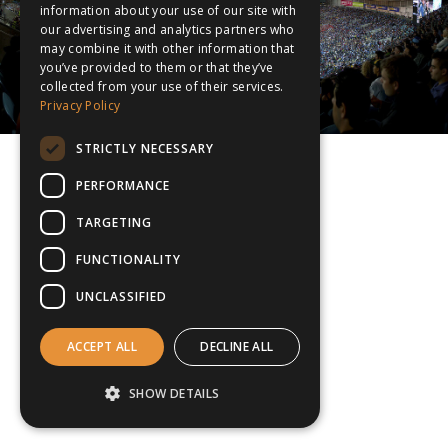
information about your use of our site with
our advertising and analytics partners who
may combine it with other information that
you’ve provided to them or that they’ve
collected from your use of their services.
Privacy Policy
STRICTLY NECESSARY
PERFORMANCE
TARGETING
FUNCTIONALITY
UNCLASSIFIED
ACCEPT ALL
DECLINE ALL
SHOW DETAILS