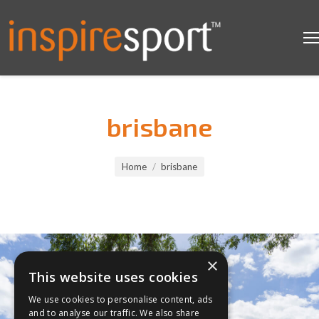
brisbane
You are here:
Home
brisbane
×
This website uses cookies
We use cookies to personalise content, ads
and to analyse our traffic. We also share