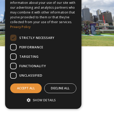
information about your use of our site with
our advertising and analytics partners who
may combine it with other information that
you’ve provided to them or that they’ve
collected from your use of their services.
Privacy Policy
STRICTLY NECESSARY
PERFORMANCE
TARGETING
FUNCTIONALITY
UNCLASSIFIED
ACCEPT ALL
DECLINE ALL
SHOW DETAILS