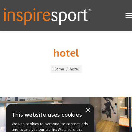
hotel
You are here:
Home
hotel
×
This website uses cookies
We use cookies to personalise content, ads
and to analyse our traffic. We also share