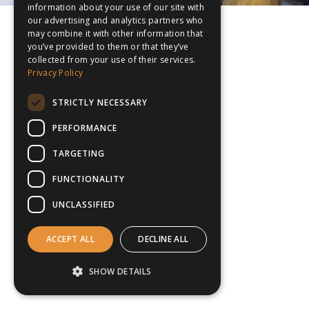
information about your use of our site with
our advertising and analytics partners who
may combine it with other information that
you’ve provided to them or that they’ve
collected from your use of their services.
Privacy Policy
STRICTLY NECESSARY
PERFORMANCE
TARGETING
FUNCTIONALITY
UNCLASSIFIED
ACCEPT ALL
DECLINE ALL
SHOW DETAILS