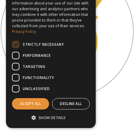
information about your use of our site with
our advertising and analytics partners who
may combine it with other information that
you’ve provided to them or that they’ve
collected from your use of their services.
Privacy Policy
STRICTLY NECESSARY
PERFORMANCE
TARGETING
FUNCTIONALITY
UNCLASSIFIED
ACCEPT ALL
DECLINE ALL
SHOW DETAILS