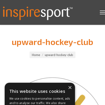
upward-hockey-club
You are here:
Home
upward-hockey-club
×
This website uses cookies
We use cookies to personalise content, ads
and to analyse our traffic. We also share