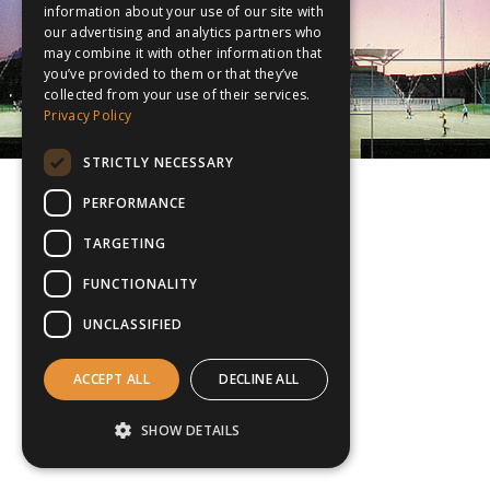
information about your use of our site with
our advertising and analytics partners who
may combine it with other information that
you’ve provided to them or that they’ve
collected from your use of their services.
Privacy Policy
STRICTLY NECESSARY
PERFORMANCE
TARGETING
FUNCTIONALITY
UNCLASSIFIED
ACCEPT ALL
DECLINE ALL
SHOW DETAILS