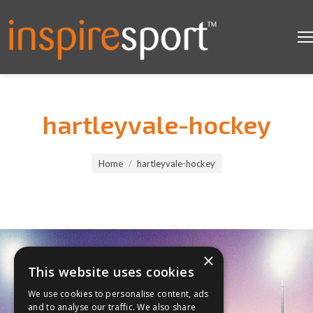
hartleyvale-hockey
You are here:
Home
hartleyvale-hockey
×
This website uses cookies
We use cookies to personalise content, ads
and to analyse our traffic. We also share