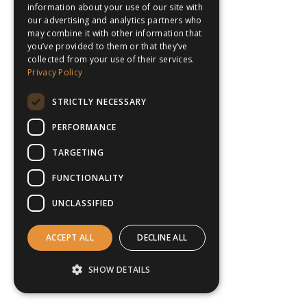
information about your use of our site with
our advertising and analytics partners who
may combine it with other information that
you’ve provided to them or that they’ve
collected from your use of their services.
Privacy Policy
STRICTLY NECESSARY
PERFORMANCE
TARGETING
FUNCTIONALITY
UNCLASSIFIED
ACCEPT ALL
DECLINE ALL
SHOW DETAILS