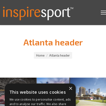
Atlanta header
You are here:
Home
Atlanta header
×
This website uses cookies
We use cookies to personalise content, ads
and to analyse our traffic. We also share