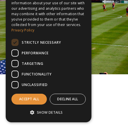
information about your use of our site with
our advertising and analytics partners who
may combine it with other information that
you’ve provided to them or that they’ve
collected from your use of their services.
Privacy Policy
STRICTLY NECESSARY
PERFORMANCE
TARGETING
FUNCTIONALITY
UNCLASSIFIED
ACCEPT ALL
DECLINE ALL
SHOW DETAILS