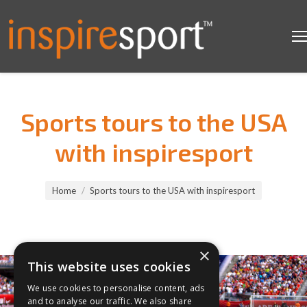
Sports tours to the USA
with inspiresport
You are here:
Home
Sports tours to the USA with inspiresport
×
This website uses cookies
We use cookies to personalise content, ads
and to analyse our traffic. We also share