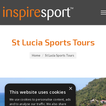
St Lucia Sports Tours
You are here:
Home
St Lucia Sports Tours
×
This website uses cookies
We use cookies to personalise content, ads
and to analyse our traffic. We also share