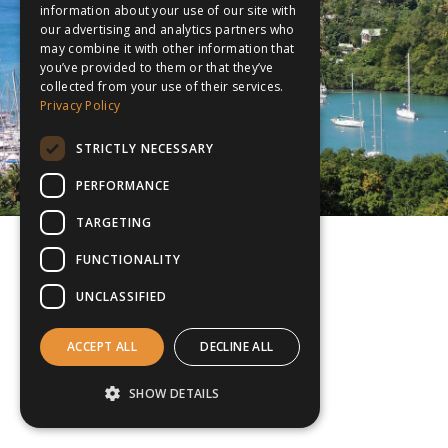
information about your use of our site with
our advertising and analytics partners who
may combine it with other information that
you’ve provided to them or that they’ve
collected from your use of their services.
Privacy Policy
STRICTLY NECESSARY
PERFORMANCE
TARGETING
FUNCTIONALITY
UNCLASSIFIED
ACCEPT ALL
DECLINE ALL
SHOW DETAILS