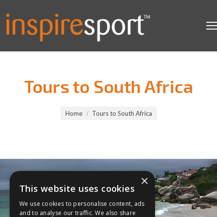
Tours to South Africa
You are here:
Home
Tours to South Africa
×
This website uses cookies
We use cookies to personalise content, ads
and to analyse our traffic. We also share