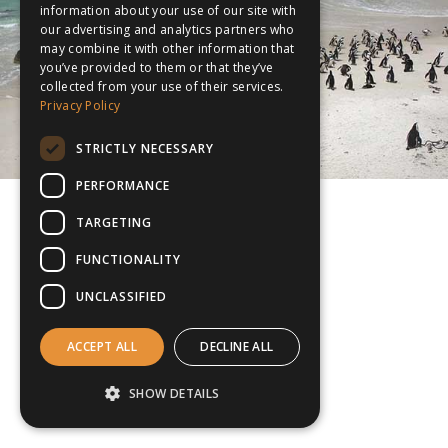
information about your use of our site with
our advertising and analytics partners who
may combine it with other information that
you’ve provided to them or that they’ve
collected from your use of their services.
Privacy Policy
STRICTLY NECESSARY
PERFORMANCE
TARGETING
FUNCTIONALITY
UNCLASSIFIED
ACCEPT ALL
DECLINE ALL
SHOW DETAILS