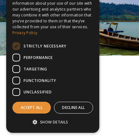
information about your use of our site with
our advertising and analytics partners who
may combine it with other information that
you’ve provided to them or that they’ve
collected from your use of their services.
Privacy Policy
STRICTLY NECESSARY
PERFORMANCE
TARGETING
FUNCTIONALITY
UNCLASSIFIED
ACCEPT ALL
DECLINE ALL
SHOW DETAILS