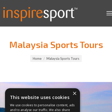
Malaysia Sports Tours
You are here:
Home
Malaysia Sports Tours
×
This website uses cookies
We use cookies to personalise content, ads
and to analyse our traffic. We also share