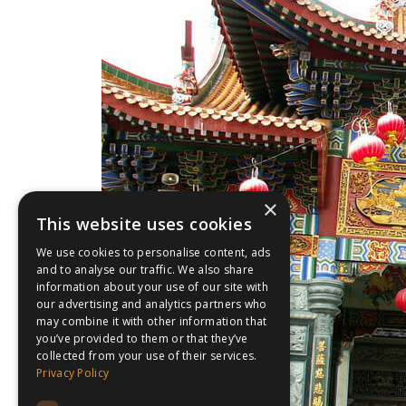
×
This website uses cookies
We use cookies to personalise content, ads
and to analyse our traffic. We also share
information about your use of our site with
our advertising and analytics partners who
may combine it with other information that
you’ve provided to them or that they’ve
collected from your use of their services.
Privacy Policy