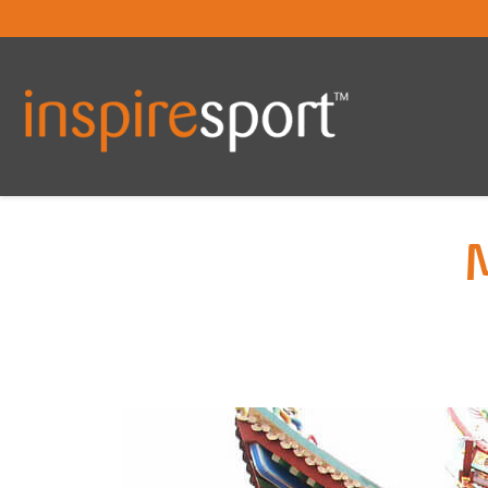
You are here: