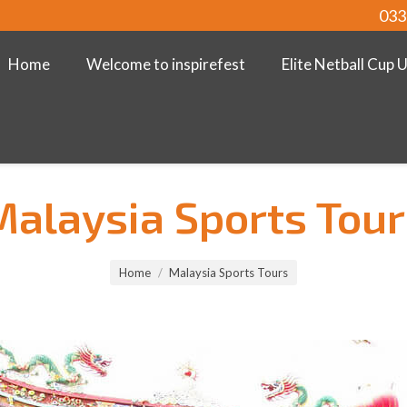
033
Home
Welcome to inspirefest
Elite Netball Cup 
Malaysia Sports Tour
Home
Malaysia Sports Tours