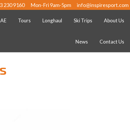
3 230 9160
Mon-Fri 9am-5pm
info@inspiresport.com
UAE
Tours
Longhaul
Ski Trips
About Us
News
Contact Us
s