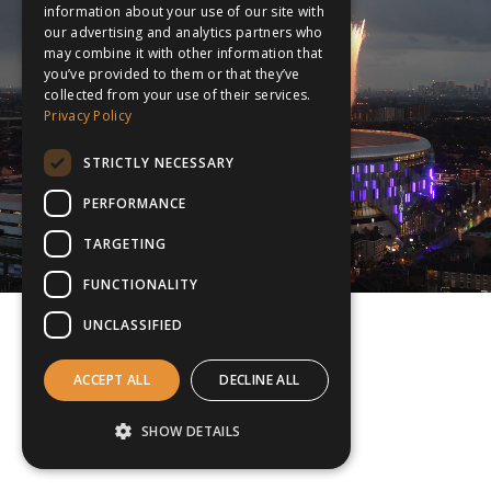
information about your use of our site with
our advertising and analytics partners who
may combine it with other information that
you’ve provided to them or that they’ve
collected from your use of their services.
Privacy Policy
STRICTLY NECESSARY
PERFORMANCE
TARGETING
FUNCTIONALITY
UNCLASSIFIED
ACCEPT ALL
DECLINE ALL
SHOW DETAILS