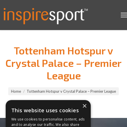
Tottenham Hotspur v
Crystal Palace – Premier
League
You are here:
Home
Tottenham Hotspur v Crystal Palace – Premier League
×
This website uses cookies
We use cookies to personalise content, ads
and to analyse our traffic. We also share