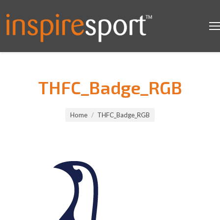
THFC_Badge_RGB
You are here:
Home
THFC_Badge_RGB