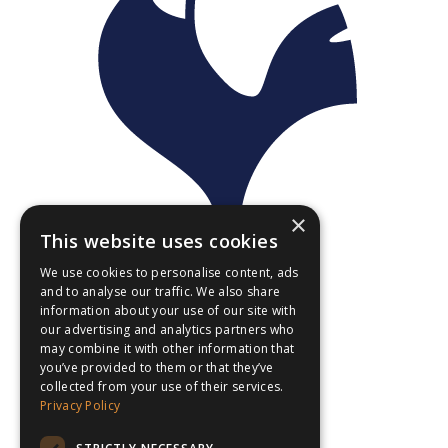
×
This website uses cookies
We use cookies to personalise content, ads
and to analyse our traffic. We also share
information about your use of our site with
our advertising and analytics partners who
may combine it with other information that
you’ve provided to them or that they’ve
collected from your use of their services.
Privacy Policy