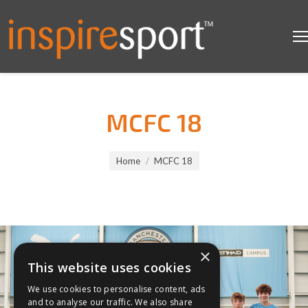
MCFC 18
You are here:
Home
MCFC 18
×
This website uses cookies
We use cookies to personalise content, ads
and to analyse our traffic. We also share