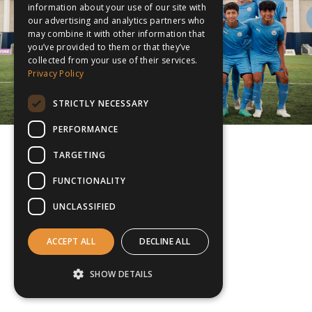
information about your use of our site with
our advertising and analytics partners who
may combine it with other information that
you’ve provided to them or that they’ve
collected from your use of their services.
Privacy Policy
STRICTLY NECESSARY
PERFORMANCE
TARGETING
FUNCTIONALITY
UNCLASSIFIED
ACCEPT ALL
DECLINE ALL
SHOW DETAILS