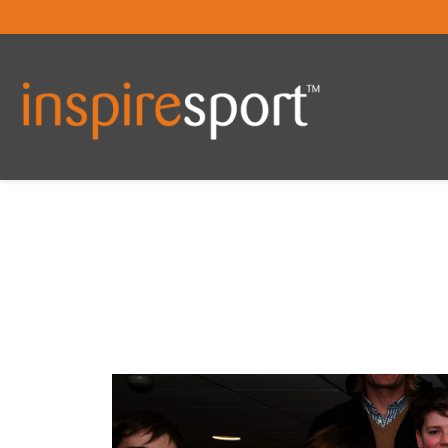
You are here: