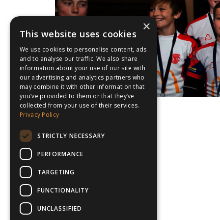
×
This website uses cookies
We use cookies to personalise content, ads
and to analyse our traffic. We also share
information about your use of our site with
our advertising and analytics partners who
may combine it with other information that
you’ve provided to them or that they’ve
collected from your use of their services.
Privacy Policy
STRICTLY NECESSARY
PERFORMANCE
TARGETING
FUNCTIONALITY
UNCLASSIFIED