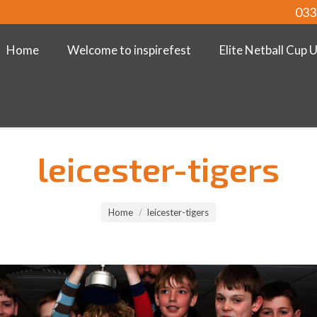
033
Home
Welcome to inspirefest
Elite Netball Cup 
leicester-tigers
Home
leicester-tigers