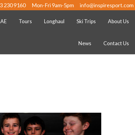
3 230 9160
Mon-Fri 9am-5pm
info@inspiresport.com
UAE
Tours
Longhaul
Ski Trips
About Us
News
Contact Us