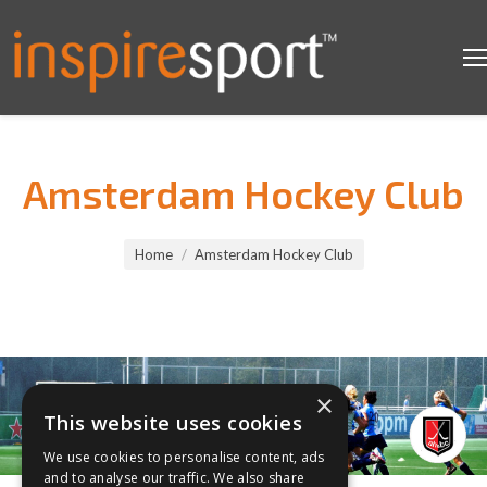
Amsterdam Hockey Club
You are here:
Home
Amsterdam Hockey Club
×
This website uses cookies
We use cookies to personalise content, ads
and to analyse our traffic. We also share