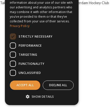
Take your school or club on hockey tour to Amsterdam Hockey Club
information about your use of our site with
our advertising and analytics partners who
may combine it with other information that
you’ve provided to them or that they’ve
collected from your use of their services.
Privacy Policy
STRICTLY NECESSARY
PERFORMANCE
TARGETING
FUNCTIONALITY
UNCLASSIFIED
ACCEPT ALL
DECLINE ALL
SHOW DETAILS