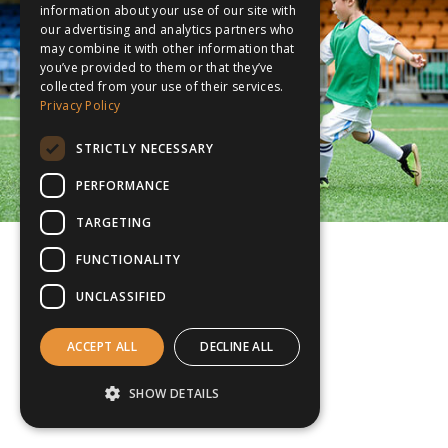
information about your use of our site with
our advertising and analytics partners who
may combine it with other information that
you’ve provided to them or that they’ve
collected from your use of their services.
Privacy Policy
STRICTLY NECESSARY
PERFORMANCE
TARGETING
FUNCTIONALITY
UNCLASSIFIED
ACCEPT ALL
DECLINE ALL
SHOW DETAILS