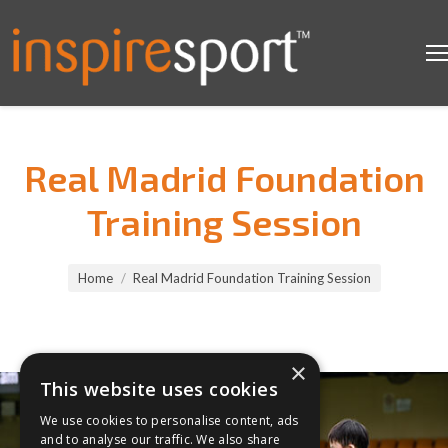
Real Madrid Foundation
Training Session
You are here:
Home
Real Madrid Foundation Training Session
×
This website uses cookies
We use cookies to personalise content, ads
and to analyse our traffic. We also share