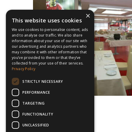
×
This website uses cookies
We use cookies to personalise content, ads
and to analyse our traffic. We also share
information about your use of our site with
our advertising and analytics partners who
may combine it with other information that
you’ve provided to them or that they’ve
collected from your use of their services.
Privacy Policy
STRICTLY NECESSARY
PERFORMANCE
TARGETING
FUNCTIONALITY
UNCLASSIFIED