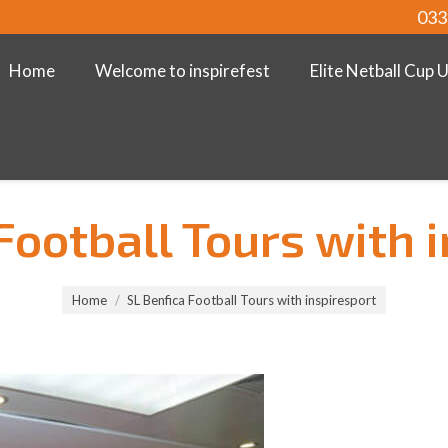
033
Home
Welcome to inspirefest
Elite Netball Cup 
Football Tours with 
Home
SL Benfica Football Tours with inspiresport