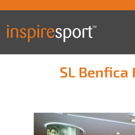
SL Benfica 
You are here: