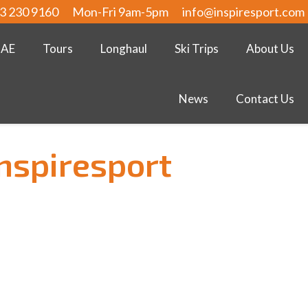
3 230 9160
Mon-Fri 9am-5pm
info@inspiresport.com
UAE
Tours
Longhaul
Ski Trips
About Us
News
Contact Us
inspiresport