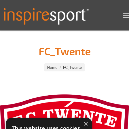
FC_Twente
You are here:
Home
FC_Twente
×
This website uses cookies