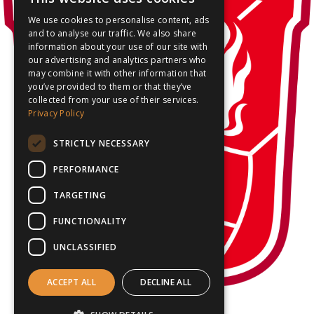
We use cookies to personalise content, ads
and to analyse our traffic. We also share
information about your use of our site with
our advertising and analytics partners who
may combine it with other information that
you’ve provided to them or that they’ve
collected from your use of their services.
Privacy Policy
STRICTLY NECESSARY
PERFORMANCE
TARGETING
FUNCTIONALITY
UNCLASSIFIED
ACCEPT ALL
DECLINE ALL