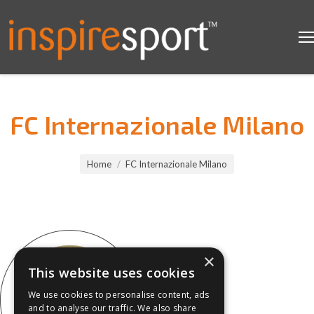
FC Internazionale Milano
You are here:
Home
FC Internazionale Milano
×
This website uses cookies
We use cookies to personalise content, ads
and to analyse our traffic. We also share