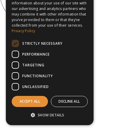
information about your use of our site with
our advertising and analytics partners who
may combine it with other information that
you’ve provided to them or that they’ve
collected from your use of their services.
Privacy Policy
STRICTLY NECESSARY
PERFORMANCE
TARGETING
FUNCTIONALITY
UNCLASSIFIED
ACCEPT ALL
DECLINE ALL
SHOW DETAILS