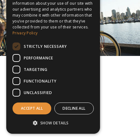
information about your use of our site with
our advertising and analytics partners who
may combine it with other information that
you’ve provided to them or that they’ve
collected from your use of their services.
Privacy Policy
STRICTLY NECESSARY
PERFORMANCE
TARGETING
FUNCTIONALITY
UNCLASSIFIED
ACCEPT ALL
DECLINE ALL
SHOW DETAILS