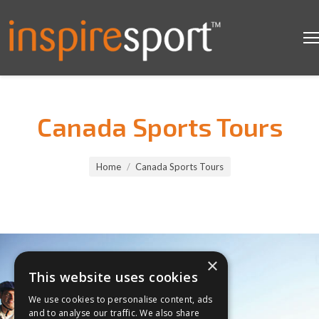
Canada Sports Tours
You are here:
Home
Canada Sports Tours
×
This website uses cookies
We use cookies to personalise content, ads
and to analyse our traffic. We also share