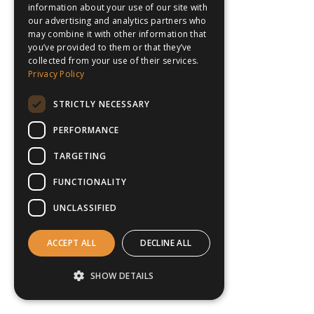
information about your use of our site with
our advertising and analytics partners who
may combine it with other information that
you’ve provided to them or that they’ve
collected from your use of their services.
Privacy Policy
STRICTLY NECESSARY
PERFORMANCE
TARGETING
FUNCTIONALITY
UNCLASSIFIED
ACCEPT ALL
DECLINE ALL
SHOW DETAILS