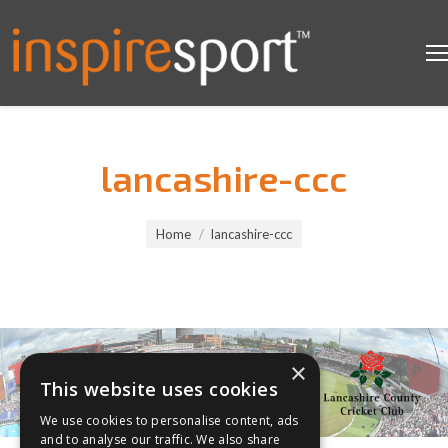
lancashire-ccc
You are here:
Home
lancashire-ccc
×
This website uses cookies
We use cookies to personalise content, ads
and to analyse our traffic. We also share