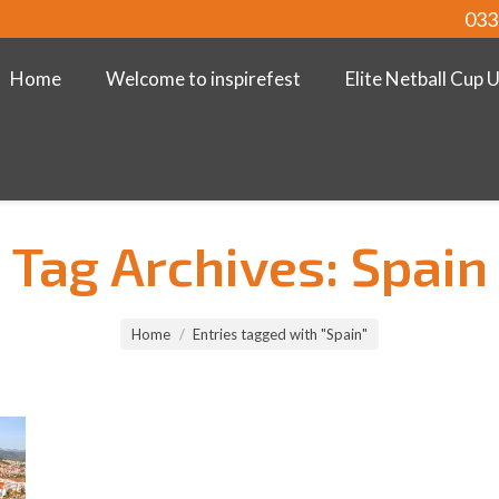
033
Home
Welcome to inspirefest
Elite Netball Cup 
Tag Archives:
Spain
Home
Entries tagged with "Spain"