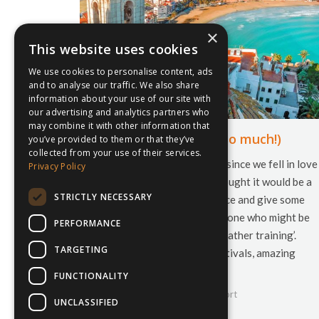
×
This website uses cookies
We use cookies to personalise content, ads
and to analyse our traffic. We also share
information about your use of our site with
our advertising and analytics partners who
may combine it with other information that
Why we love Spain (so much!)
you’ve provided to them or that they’ve
collected from your use of their services.
It has been just over a year since we fell in love
Privacy Policy
with the country and we thought it would be a
STRICTLY NECESSARY
nice opportunity to reminisce and give some
basic but useful tips for anyone who might be
PERFORMANCE
planning a spot of ‘warm weather training’.
TARGETING
When to visit? Endless festivals, amazing
sporting opportunities,…
FUNCTIONALITY
9th October 2018
inspiresport
UNCLASSIFIED
By
Courtney Bushell