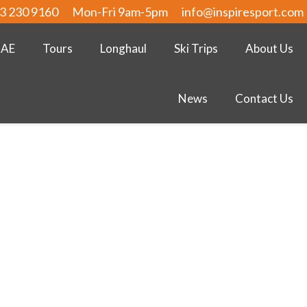
3 230 9160
Mon-Fri 9am-5pm
info@inspiresport.com
UAE
Tours
Longhaul
Ski Trips
About Us
News
Contact Us