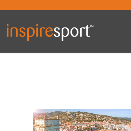
You are here: