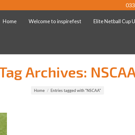
033
Home
Welcome to inspirefest
Elite Netball Cup 
Tag Archives:
NSCA
Home
Entries tagged with "NSCAA"