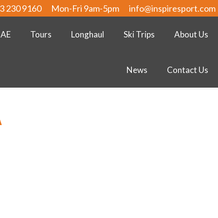
3 230 9160
Mon-Fri 9am-5pm
info@inspiresport.com
UAE
Tours
Longhaul
Ski Trips
About Us
News
Contact Us
A