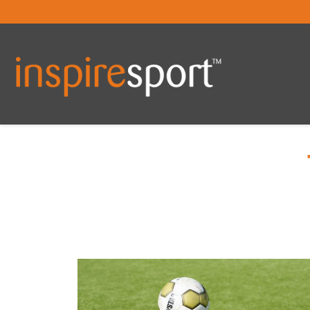
You are here: