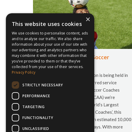
×
This website uses cookies
We use cookies to personalise content, ads
and to analyse our traffic. We also share
information about your use of our site with
our advertising and analytics partners who
may combine it with other information that
NSCAA 68th Annual Soccer
you’ve provided to them or that they’ve
Convention
collected from your use of their services.
Privacy Policy
This years’ soccer convention is being held in
Philadelphia, and as a preferred service
STRICTLY NECESSARY
provider of the National Soccer Coaches
PERFORMANCE
Association of America (NSCAA) we’re
exhibiting! Billed as the World’s Largest
TARGETING
Annual Gathering of Soccer Coaches’, this
FUNCTIONALITY
years’ convention will see an estimated 10,000
attendees visit over the 5 days. With more
UNCLASSIFIED