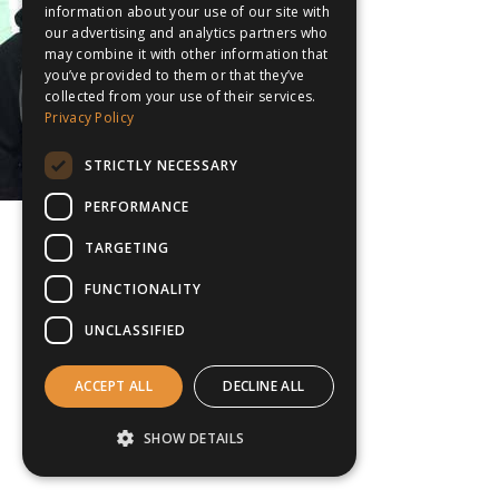
information about your use of our site with
our advertising and analytics partners who
may combine it with other information that
you’ve provided to them or that they’ve
collected from your use of their services.
Privacy Policy
STRICTLY NECESSARY
PERFORMANCE
TARGETING
FUNCTIONALITY
UNCLASSIFIED
ACCEPT ALL
DECLINE ALL
SHOW DETAILS