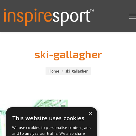
ski-gallagher
You are here:
Home
ski-gallagher
×
This website uses cookies
We use cookies to personalise content, ads
and to analyse our traffic. We also share