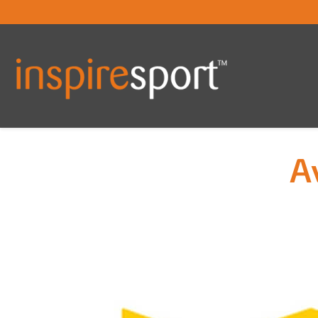
A
You are here: