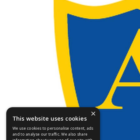
×
This website uses cookies
We use cookies to personalise content, ads
and to analyse our traffic. We also share