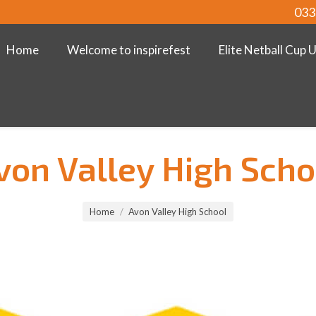
033
Home
Welcome to inspirefest
Elite Netball Cup 
von Valley High Scho
Home
Avon Valley High School