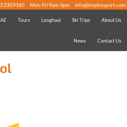
3 230 9160
Mon-Fri 9am-5pm
info@inspiresport.com
UAE
Tours
Longhaul
Ski Trips
About Us
News
Contact Us
ol