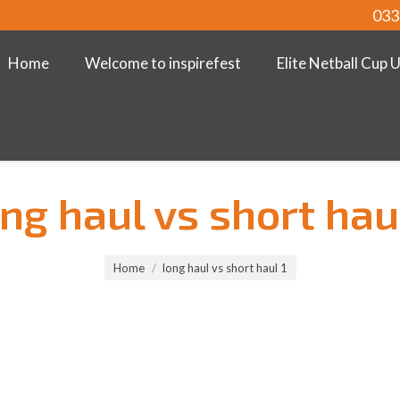
033
Home
Welcome to inspirefest
Elite Netball Cup 
ng haul vs short hau
Home
long haul vs short haul 1