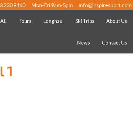
3 230 9160
Mon-Fri 9am-5pm
info@inspiresport.com
UAE
Tours
Longhaul
Ski Trips
About Us
News
Contact Us
l 1