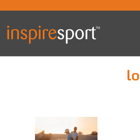
lo
You are here: