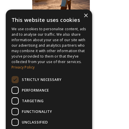
×
This website uses cookies
We use cookies to personalise content, ads
and to analyse our traffic. We also share
information about your use of our site with
our advertising and analytics partners who
may combine it with other information that
you’ve provided to them or that they’ve
collected from your use of their services.
Privacy Policy
STRICTLY NECESSARY
PERFORMANCE
TARGETING
FUNCTIONALITY
UNCLASSIFIED