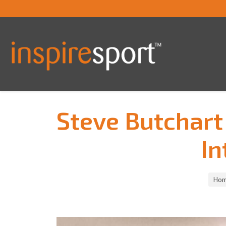
Steve Butchart
In
You are here:
Ho