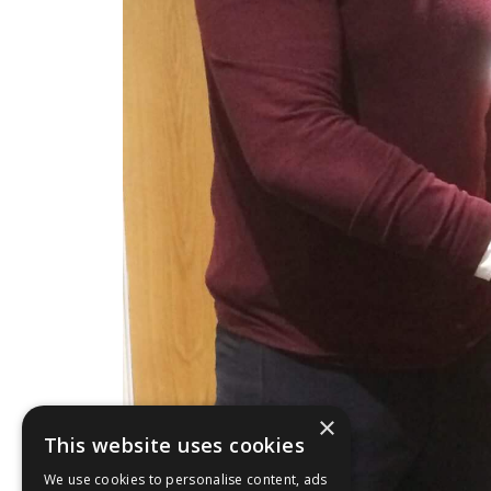
×
This website uses cookies
We use cookies to personalise content, ads