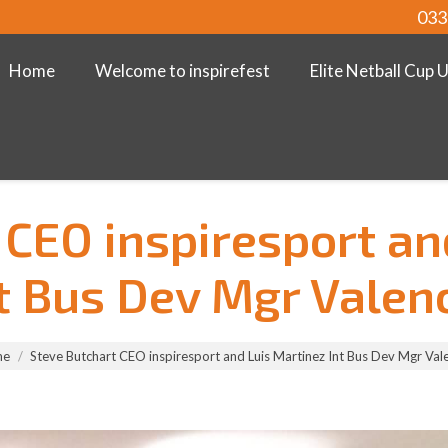
033
Home
Welcome to inspirefest
Elite Netball Cup 
 CEO inspiresport an
t Bus Dev Mgr Valen
me
Steve Butchart CEO inspiresport and Luis Martinez Int Bus Dev Mgr Val