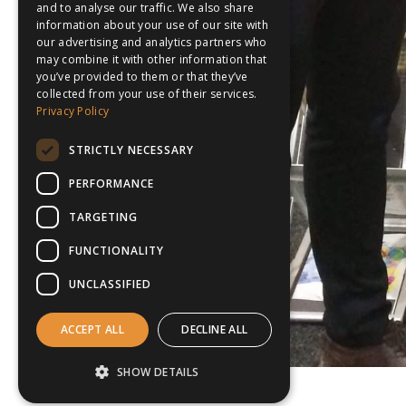
and to analyse our traffic. We also share
information about your use of our site with
our advertising and analytics partners who
may combine it with other information that
you’ve provided to them or that they’ve
collected from your use of their services.
Privacy Policy
STRICTLY NECESSARY
PERFORMANCE
TARGETING
FUNCTIONALITY
UNCLASSIFIED
ACCEPT ALL
DECLINE ALL
SHOW DETAILS