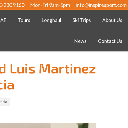
3 230 9160
Mon-Fri 9am-5pm
info@inspiresport.com
UAE
Tours
Longhaul
Ski Trips
About Us
News
Contact Us
d Luis Martinez
cia
encia