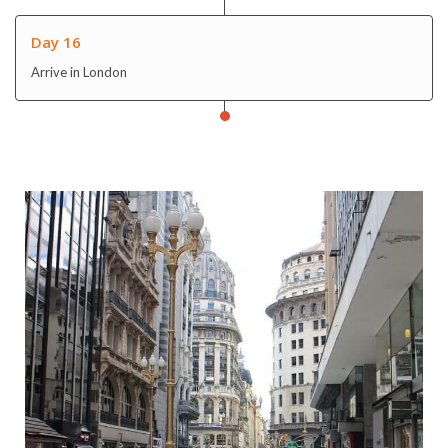
Day 16
Arrive in London