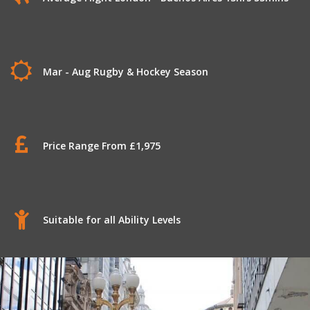
Mar - Aug Rugby & Hockey Season
Price Range From £1,975
Suitable for all Ability Levels