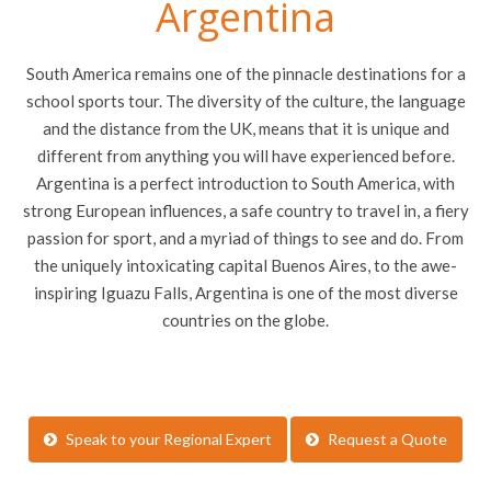
Argentina
South America remains one of the pinnacle destinations for a
school sports tour. The diversity of the culture, the language
and the distance from the UK, means that it is unique and
different from anything you will have experienced before.
Argentina is a perfect introduction to South America, with
strong European influences, a safe country to travel in, a fiery
passion for sport, and a myriad of things to see and do. From
the uniquely intoxicating capital Buenos Aires, to the awe-
inspiring Iguazu Falls, Argentina is one of the most diverse
countries on the globe.
Speak to your Regional Expert
Request a Quote