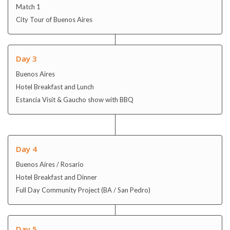
Match 1
City Tour of Buenos Aires
Day 3
Buenos Aires
Hotel Breakfast and Lunch
Estancia Visit & Gaucho show with BBQ
Day 4
Buenos Aires / Rosario
Hotel Breakfast and Dinner
Full Day Community Project (BA / San Pedro)
Day 5