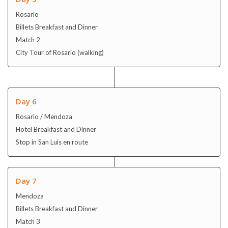
Rosario
Billets Breakfast and Dinner
Match 2
City Tour of Rosario (walking)
Day 6
Rosario / Mendoza
Hotel Breakfast and Dinner
Stop in San Luis en route
Day 7
Mendoza
Billets Breakfast and Dinner
Match 3