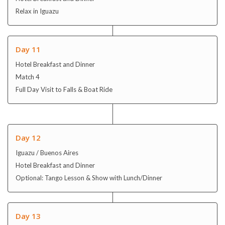
Relax in Iguazu
Day 11
Hotel Breakfast and Dinner
Match 4
Full Day Visit to Falls & Boat Ride
Day 12
Iguazu / Buenos Aires
Hotel Breakfast and Dinner
Optional: Tango Lesson & Show with Lunch/Dinner
Day 13