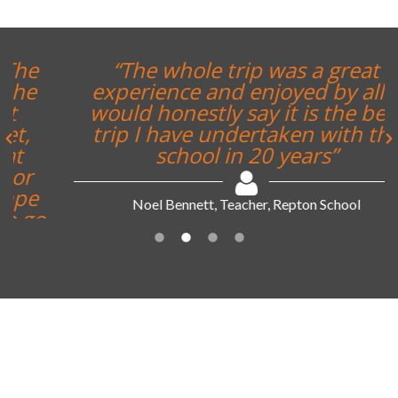
“The whole trip was a great
experience and enjoyed by all. I
would honestly say it is the best
trip I have undertaken with the
school in 20 years”
Noel Bennett, Teacher, Repton School