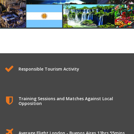
Longhaul Tours to Argentina
Responsible Tourism Activity
Training Sessions and Matches Against Local
Opposition
Average Flight London - Buenos Aires 13hrs 55mins