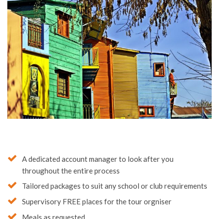
A dedicated account manager to look after you
throughout the entire process
Tailored packages to suit any school or club requirements
Supervisory FREE places for the tour orgniser
Meals as requested