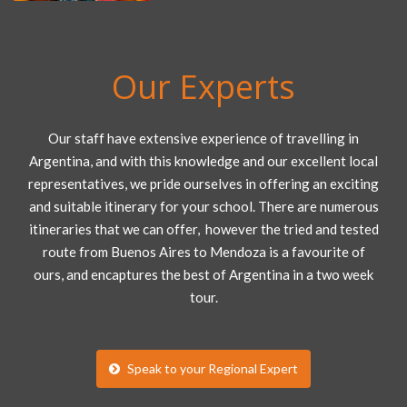
Our Experts
Our staff have extensive experience of travelling in
Argentina, and with this knowledge and our excellent local
representatives, we pride ourselves in offering an exciting
and suitable itinerary for your school. There are numerous
itineraries that we can offer, however the tried and tested
route from Buenos Aires to Mendoza is a favourite of
ours, and encaptures the best of Argentina in a two week
tour.
Speak to your Regional Expert