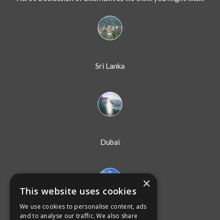
Sri Lanka
Dubai
×
This website uses cookies
We use cookies to personalise content, ads
Australia
and to analyse our traffic. We also share