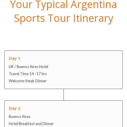
Your Typical Argentina
Sports Tour Itinerary
Day 1
UK / Buenos Aires Hotel
Travel Time 14 -17 hrs
Welcome Steak Dinner
Day 2
Buenos Aires
Hotel Breakfast and Dinner