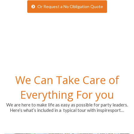
Or Request a No Obligation Quote
We Can Take Care of
Everything For you
We are here to make life as easy as possible for party leaders.
Here’s what’s included in a typical tour with inspiresport…