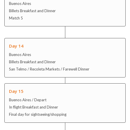
Buenos Aires
Billets Breakfast and Dinner
Match 5
Day 14
Buenos Aires
Billets Breakfast and Dinner
San Telmo / Recoleta Markets / Farewell Dinner
Day 15
Buenos Aires / Depart
In flight Breakfast and Dinner
Final day for sightseeing/shopping