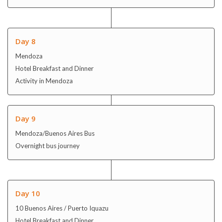
Day 8
Mendoza
Hotel Breakfast and Dinner
Activity in Mendoza
Day 9
Mendoza/Buenos Aires Bus
Overnight bus journey
Day 10
10 Buenos Aires / Puerto Iquazu
Hotel Breakfast and Dinner