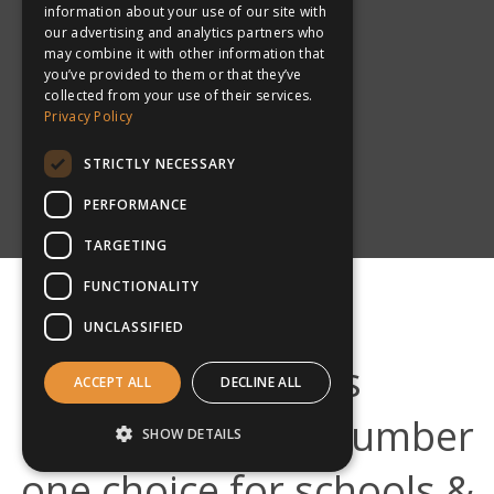
information about your use of our site with
our advertising and analytics partners who
may combine it with other information that
you’ve provided to them or that they’ve
collected from your use of their services.
Privacy Policy
New Zealand
STRICTLY NECESSARY
PERFORMANCE
TARGETING
FUNCTIONALITY
UNCLASSIFIED
What makes
ACCEPT ALL
DECLINE ALL
inspiresport the number
SHOW DETAILS
one choice for schools &