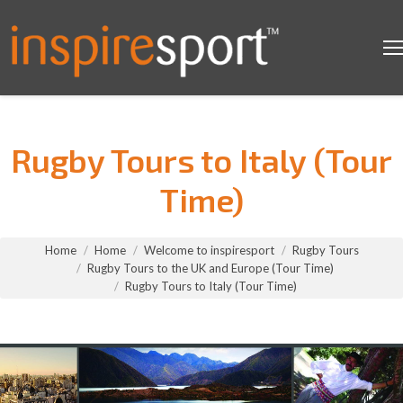
Rugby Tours to Italy (Tour
Time)
You are here:
Home
Home
Welcome to inspiresport
Rugby Tours
Rugby Tours to the UK and Europe (Tour Time)
Rugby Tours to Italy (Tour Time)