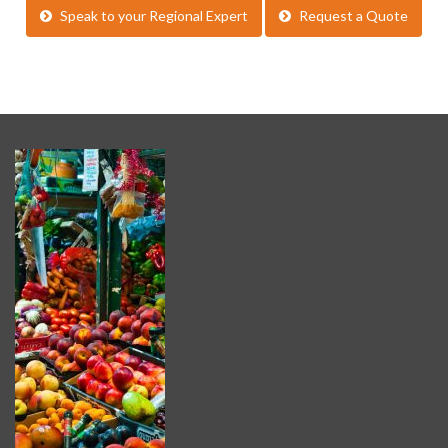
Speak to your Regional Expert
Request a Quote