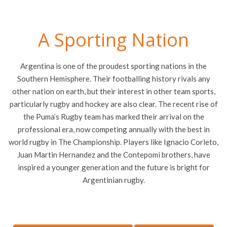
A Sporting Nation
Argentina is one of the proudest sporting nations in the
Southern Hemisphere. Their footballing history rivals any
other nation on earth, but their interest in other team sports,
particularly rugby and hockey are also clear. The recent rise of
the Puma’s Rugby team has marked their arrival on the
professional era, now competing annually with the best in
world rugby in The Championship. Players like Ignacio Corleto,
Juan Martin Hernandez and the Contepomi brothers, have
inspired a younger generation and the future is bright for
Argentinian rugby.