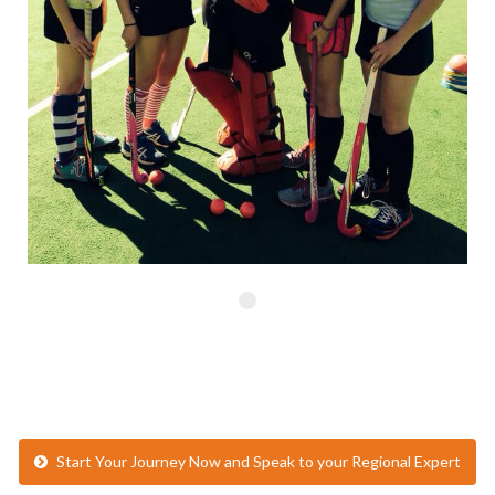
Start Your Journey Now and Speak to your Regional Expert