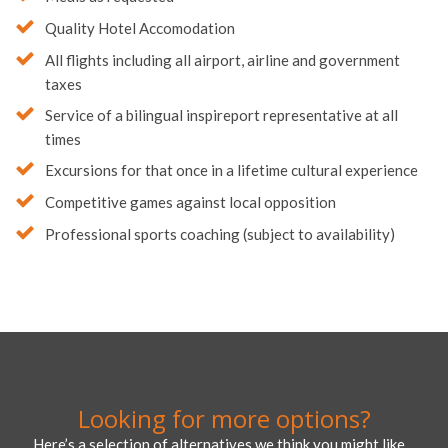
Quality Hotel Accomodation
All flights including all airport, airline and government
taxes
Service of a bilingual inspireport representative at all
times
Excursions for that once in a lifetime cultural experience
Competitive games against local opposition
Professional sports coaching (subject to availability)
Looking for more options?
Here’s a selection of alternatives we think you might like…