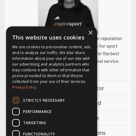
×
This website uses cookies
Since we started in 2004, we have built our reputation
and become the UK’s number one choice for sport
We use cookies to personalise content, ads
and to analyse our traffic. We also share
development tours. As specialists we offer the best
information about your use of our site with
products and an unrivaled level of personal service.
our advertising and analytics partners who
may combine it with other information that
you’ve provided to them or that they’ve
collected from your use of their services.
Dedicated tour director
Privacy Policy
STRICTLY NECESSARY
Help getting started
PERFORMANCE
Advice and guidance
TARGETING
World class connections
FUNCTIONALITY