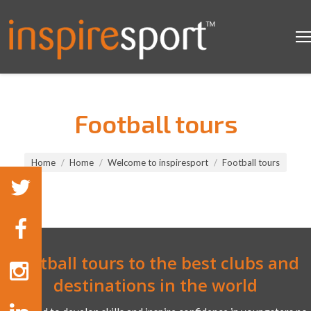
Football tours
You are here:
Home
Home
Welcome to inspiresport
Football tours
Football tours to the best clubs and
destinations in the world