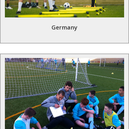
Find out more
Germany
Football tours in Portugal
Portugal’s top domestic league, the Primeira Liga, was
founded in 1934 and is home to internationally successful
clubs such as FC Porto & SL Benfica; both of which can be
offered as destination clubs for a once in a lifetime football
tour.