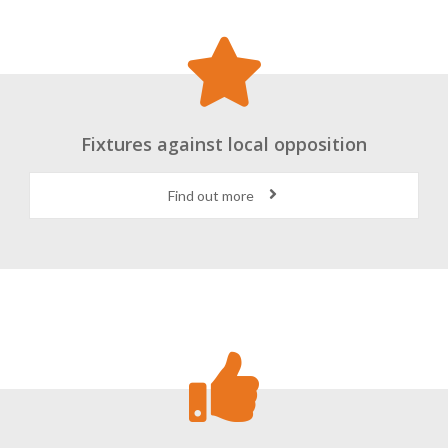
Fixtures against local opposition
Find out more