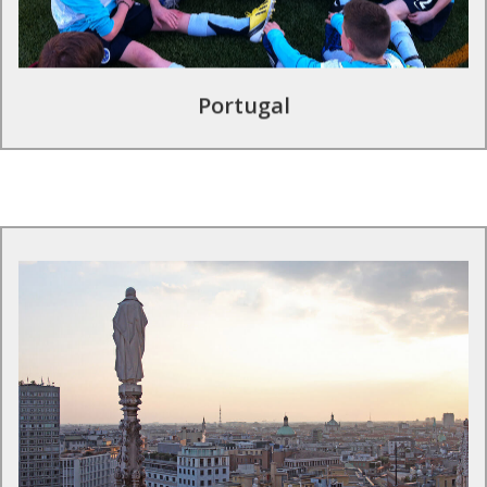
Find out more
Portugal
Football tours in Italy
Football in Italy is practically regarded as a religion so
immerse yourself in a football tour experience and visit our
exclusive partner Internazionale Milano where you can train
at the professional training facilities and experience the San