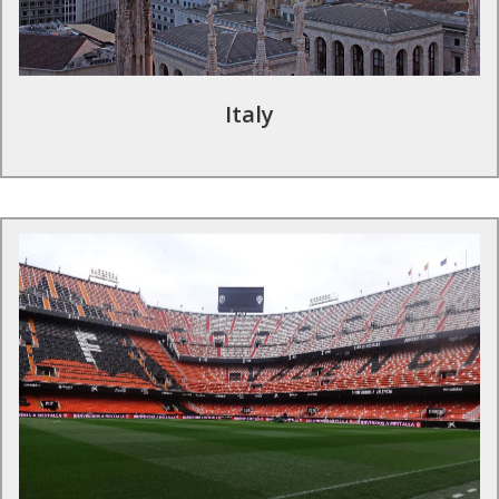
Siro's famous atmosphere.
Find out more
Italy
Football tours in Spain
La Liga is one of the most competitive leagues in Europe with
the Spanish teams enjoying considerable success in European
competitions. Feel like a professional in the Spanish top tier;
train with professional coaches and visit iconic stadia – the
likes of Real Madrid C.F., Valencia C.F. and Villarreal C.F.