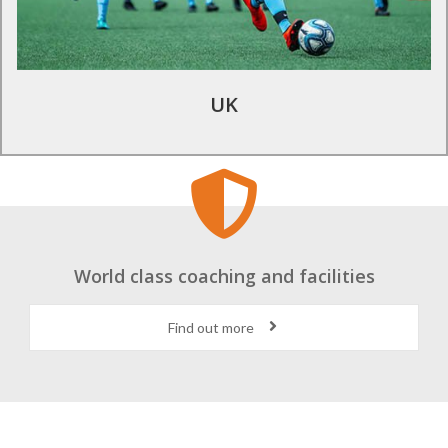
academy coaches .
Find out more
UK
World class coaching and facilities
Find out more