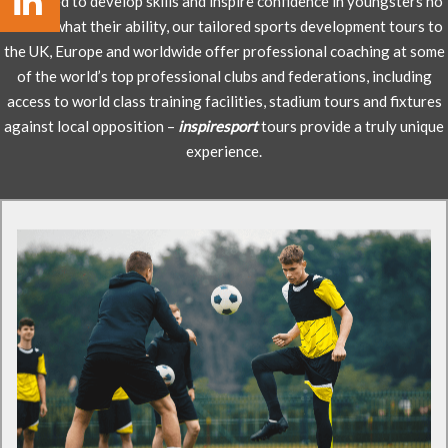
Designed to develop skills and inspire confidence in youngsters no
matter what their ability, our tailored sports development tours to
the UK, Europe and worldwide offer professional coaching at some
of the world’s top professional clubs and federations, including
access to world class training facilities, stadium tours and fixtures
against local opposition –
inspiresport
tours provide a truly unique
experience.
Football tours to Germany
Visit icons of European football FC Bayern Munich
EXCLUSIVELY with inspiresport