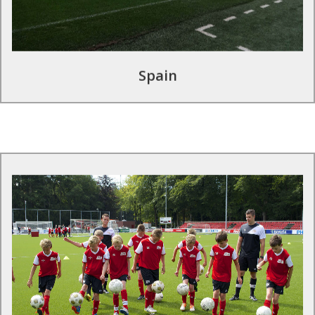
Find out more
Spain
Football tours in the Netherlands
Be part of a top flight European football experience on an
official football development tour. Training sessions are
conducted by professional club coaches and courses adapted