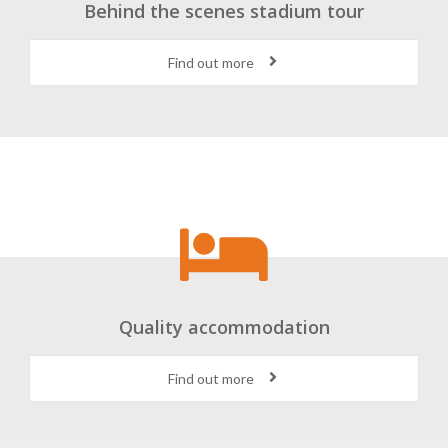
Behind the scenes stadium tour
Find out more
Quality accommodation
Find out more