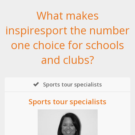
What makes
inspiresport the number
one choice for schools
and clubs?
Sports tour specialists
Sports tour specialists