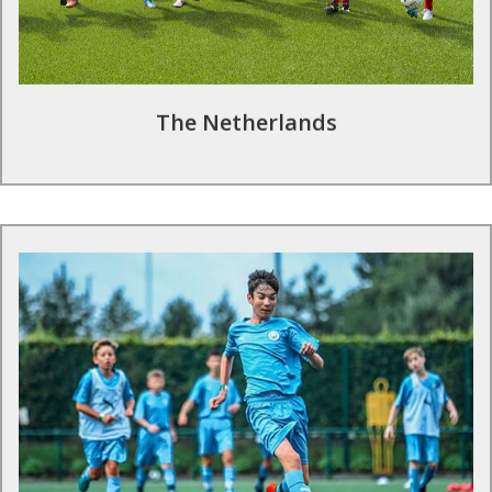
to the requirements and ability level of your group.
Find out more
The Netherlands
Football tours in the UK
The Premier League is home to many of the richest football
clubs in the world, and it is the most watched league
worldwide. School and club teams can train at a number of the
country’s top clubs with sessions provided by the professional