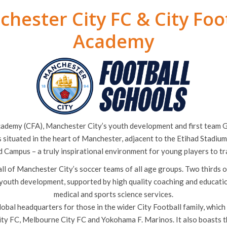
hester City FC & City Foo
Academy
cademy (CFA), Manchester City’s youth development and first team
is situated in the heart of Manchester, adjacent to the Etihad Stadiu
d Campus – a truly inspirational environment for young players to tra
ll of Manchester City’s soccer teams of all age groups. Two thirds 
 youth development, supported by high quality coaching and education 
medical and sports science services.
lobal headquarters for those in the wider City Football family, which
ity FC, Melbourne City FC and Yokohama F. Marinos. It also boasts t
ium, home to Manchester City Women’s FC and also Manchester Cit