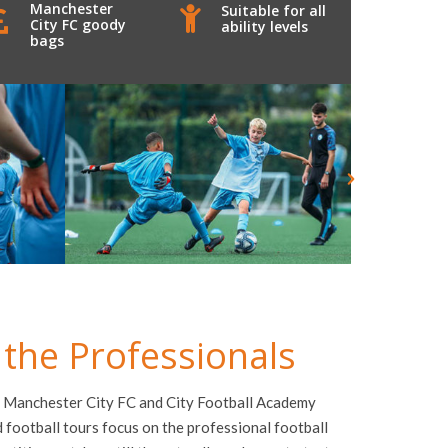
Manchester
Suitable for all
City FC goody
ability levels
bags
 the Professionals
 Manchester City FC
and City Football Academy
football tours focus on the professional football