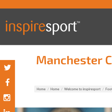
Manchester Ci
You are here:
Home
Home
Welcome to inspiresport
Foot