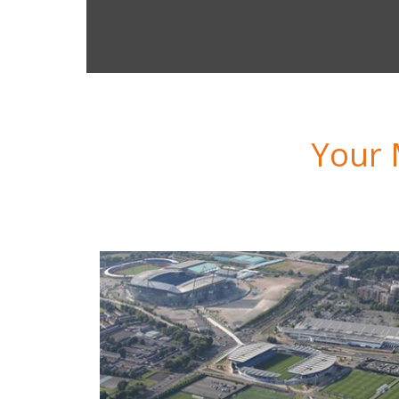
ity Football Services
Your 