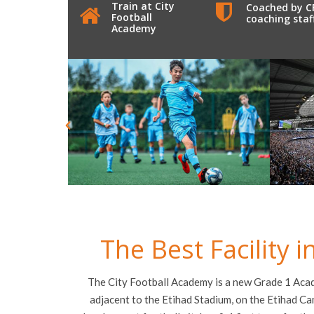
Train at City
Coached by C
Football
coaching staf
Academy
The Best Facility 
The City Football Academy is a new Grade 1 Acade
adjacent to the Etihad Stadium, on the Etihad C