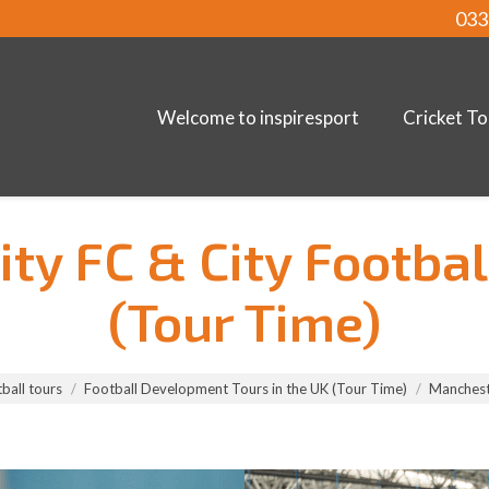
033
Welcome to inspiresport
Cricket To
ty FC & City Footbal
(Tour Time)
ball tours
Football Development Tours in the UK (Tour Time)
Mancheste