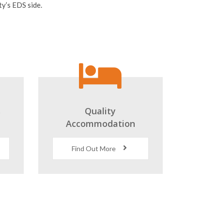
s
Quality
Accommodation
Find Out More