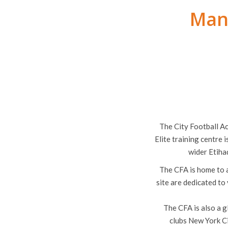
Manc
The City Football A
Elite training centre 
wider Etiha
The CFA is home to a
site are dedicated to
The CFA is also a g
clubs New York C
Academy Stad