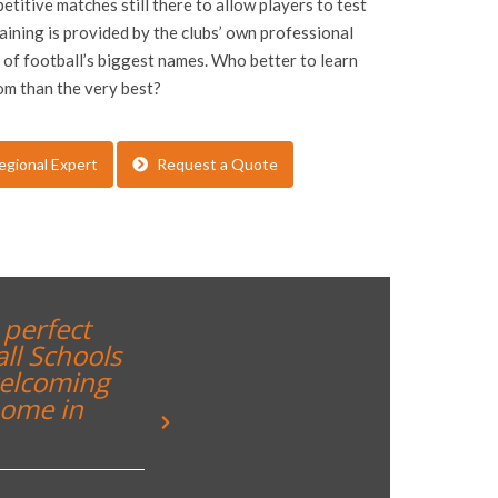
etitive matches still there to allow players to test
raining is provided by the clubs’ own professional
of football’s biggest names. Who better to learn
om than the very best?
egional Expert
Request a Quote
rience for both students and
“Great weekend a 
nts to see what they can aspire
@inspiresport @je
are run behind the scenes. We
y be back!``
Tweet
 South Hunsley School