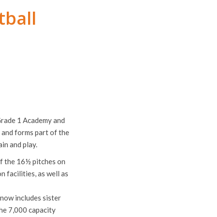
tball
 Grade 1 Academy and
m and forms part of the
in and play.
of the 16½ pitches on
facilities, as well as
 now includes sister
he 7,000 capacity
y’s EDS side.