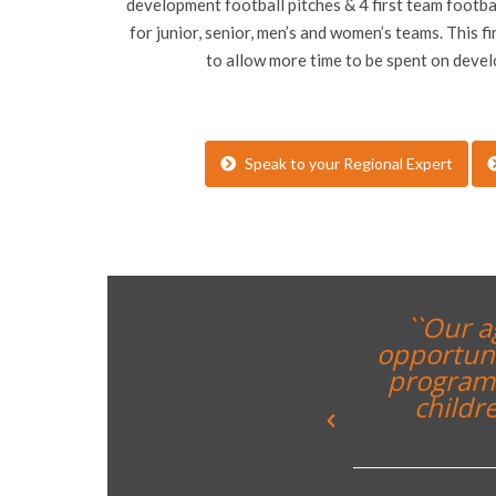
development football pitches & 4 first team football
for junior, senior, men’s and women’s teams. This fir
to allow more time to be spent on deve
Speak to your Regional Expert
t provides the perfect
e a City Football Schools
g forward to welcoming
broad to our home in
`