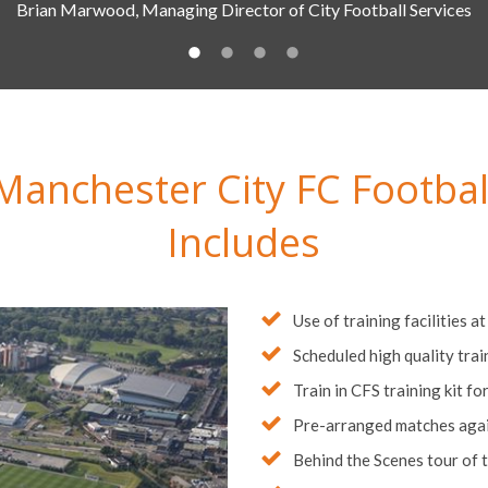
Manchester City FC Footbal
Includes
Use of training facilities a
Scheduled high quality tra
Train in CFS training kit fo
Pre-arranged matches again
Behind the Scenes tour of 
Quality 3* and 4* Hotel Ac