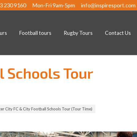
3 230 9160
Mon-Fri 9am-5pm
info@inspiresport.com
urs
Football tours
Rugby Tours
Contact Us
l Schools Tour
r City FC & City Football Schools Tour (Tour Time)