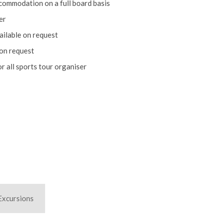
er
ailable on request
 on request
r all sports tour organiser
Excursions