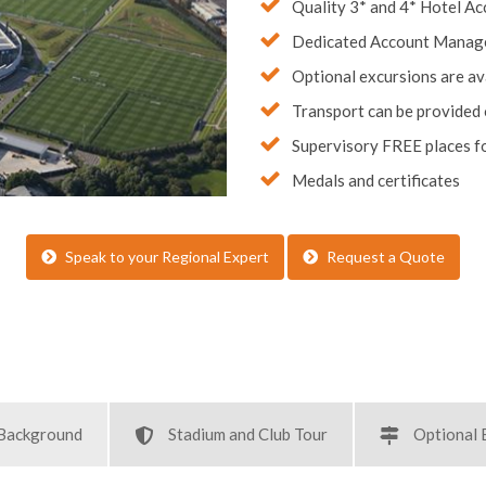
Dedicated Account Manag
Optional excursions are av
Transport can be provided
Supervisory FREE places fo
Medals and certificates
Speak to your Regional Expert
Request a Quote
 Background
Stadium and Club Tour
Optional 