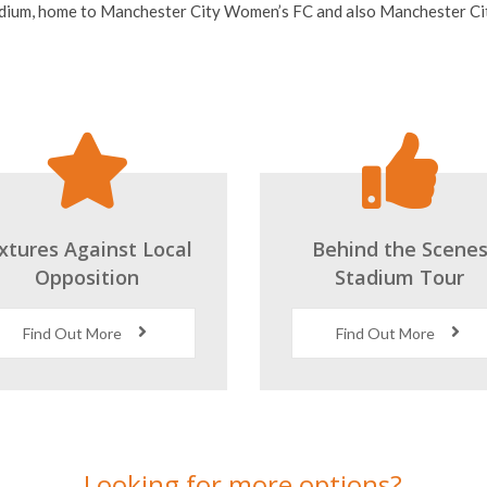
ixtures Against Local
Behind the Scene
Opposition
Stadium Tour
Find Out More
Find Out More
Looking for more options?