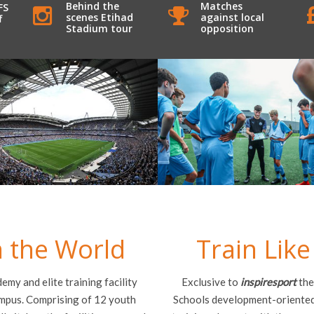
Behind the
Matches
FS
scenes Etihad
against local
f
Stadium tour
opposition
in the World
Train Like
my and elite training facility
Exclusive to
inspiresport
the
ampus. Comprising of 12 youth
Schools development-oriented 