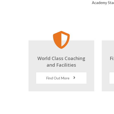
World Class Coaching
F
and Facilities
Find Out More