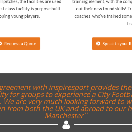
 pitches, the facilities are used
training element, with the comp
st class facility is purpose built
out their new found skills! T
loping young players.
coaches, who’ve trained some 
fr
Request a Quote
Speak to your R
``A thoroughly enjoyable expe
staff. It was great for the stude
to and how professional clubs 
will definatel
Chris Sinclair, Teacher,