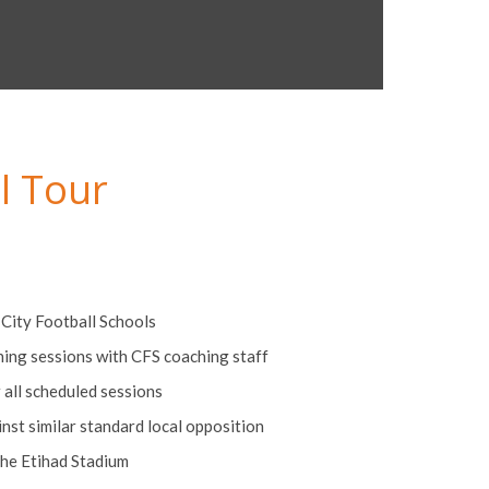
l Tour
t City Football Schools
ining sessions with CFS coaching staff
r all scheduled sessions
st similar standard local opposition
the Etihad Stadium
commodation on a full board basis