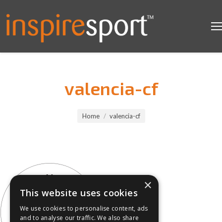
valencia-cf
You are here:
Home
valencia-cf
×
This website uses cookies
We use cookies to personalise content, ads
and to analyse our traffic. We also share