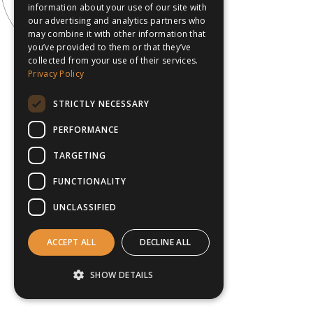
information about your use of our site with
our advertising and analytics partners who
may combine it with other information that
you’ve provided to them or that they’ve
collected from your use of their services.
Privacy Policy
STRICTLY NECESSARY
PERFORMANCE
TARGETING
FUNCTIONALITY
UNCLASSIFIED
ACCEPT ALL
DECLINE ALL
SHOW DETAILS