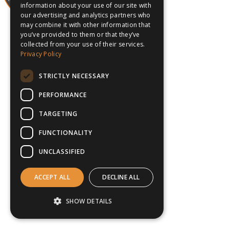
information about your use of our site with
our advertising and analytics partners who
may combine it with other information that
you’ve provided to them or that they’ve
collected from your use of their services.
Privacy Policy
STRICTLY NECESSARY
PERFORMANCE
TARGETING
FUNCTIONALITY
UNCLASSIFIED
ACCEPT ALL
DECLINE ALL
SHOW DETAILS