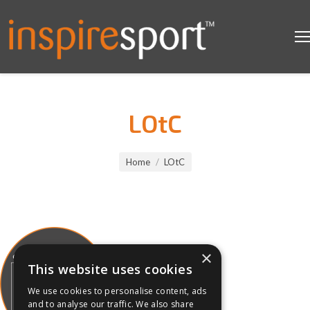
LOtC
You are here:
Home
LOtC
×
This website uses cookies
We use cookies to personalise content, ads
and to analyse our traffic. We also share