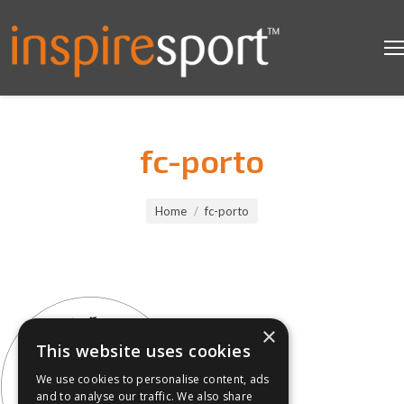
fc-porto
You are here:
Home
fc-porto
×
This website uses cookies
We use cookies to personalise content, ads
and to analyse our traffic. We also share