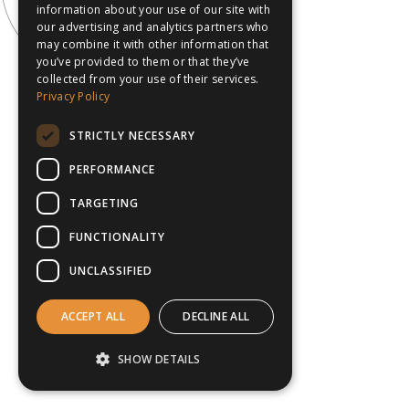
information about your use of our site with
our advertising and analytics partners who
may combine it with other information that
you’ve provided to them or that they’ve
collected from your use of their services.
Privacy Policy
STRICTLY NECESSARY
PERFORMANCE
TARGETING
FUNCTIONALITY
UNCLASSIFIED
ACCEPT ALL
DECLINE ALL
SHOW DETAILS