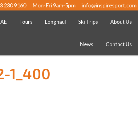
3 230 9160
Mon-Fri 9am-5pm
info@inspiresport.com
UAE
Tours
Longhaul
Ski Trips
About Us
News
Contact Us
2-1_400