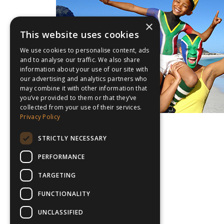
×
This website uses cookies
We use cookies to personalise content, ads
and to analyse our traffic. We also share
information about your use of our site with
our advertising and analytics partners who
may combine it with other information that
you’ve provided to them or that they’ve
collected from your use of their services.
Privacy Policy
STRICTLY NECESSARY
PERFORMANCE
TARGETING
FUNCTIONALITY
UNCLASSIFIED