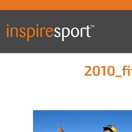
2010_f
You are here: