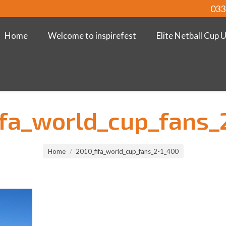
033
Home
Welcome to inspirefest
Elite Netball Cup 
ifa_world_cup_fans_
Home
2010_fifa_world_cup_fans_2-1_400