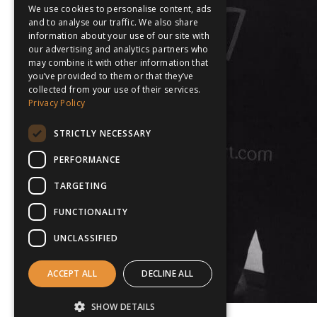
We use cookies to personalise content, ads
and to analyse our traffic. We also share
information about your use of our site with
our advertising and analytics partners who
may combine it with other information that
you’ve provided to them or that they’ve
collected from your use of their services.
Privacy Policy
STRICTLY NECESSARY
PERFORMANCE
TARGETING
FUNCTIONALITY
UNCLASSIFIED
ACCEPT ALL
DECLINE ALL
SHOW DETAILS