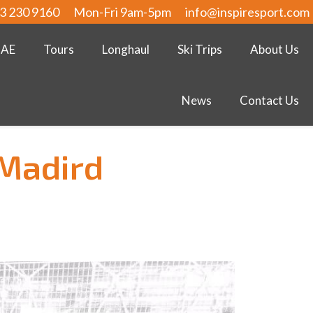
3 230 9160
Mon-Fri 9am-5pm
info@inspiresport.com
UAE
Tours
Longhaul
Ski Trips
About Us
News
Contact Us
 Madird