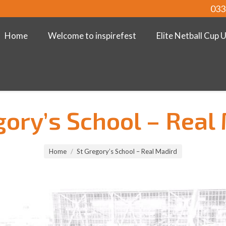
033
Home
Welcome to inspirefest
Elite Netball Cup 
gory’s School – Real
Home
St Gregory’s School – Real Madird