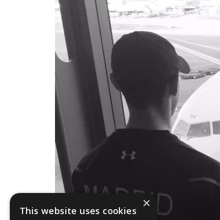
×
This website uses cookies