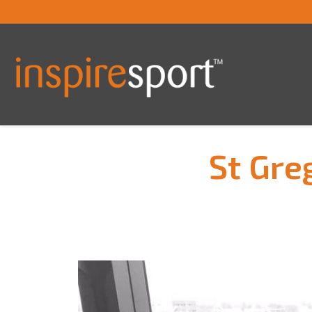
St Gre
You are here: