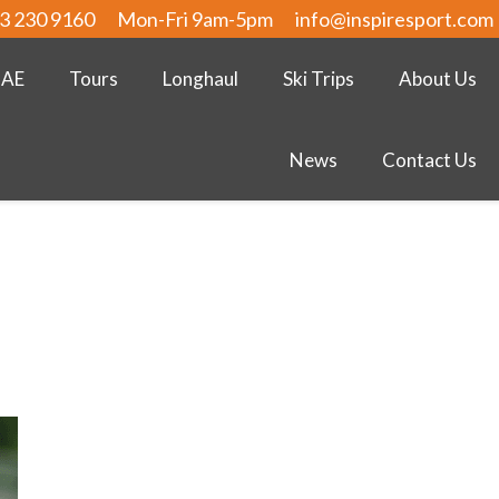
3 230 9160
Mon-Fri 9am-5pm
info@inspiresport.com
UAE
Tours
Longhaul
Ski Trips
About Us
News
Contact Us