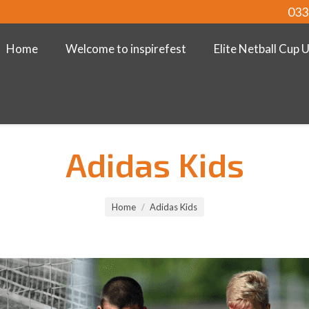
033
Home
Welcome to inspirefest
Elite Netball Cup 
Adidas Kids
Home
Adidas Kids