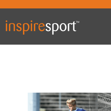
You are here: