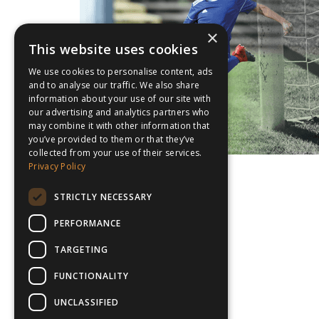
×
This website uses cookies
We use cookies to personalise content, ads
and to analyse our traffic. We also share
information about your use of our site with
our advertising and analytics partners who
may combine it with other information that
you’ve provided to them or that they’ve
collected from your use of their services.
Privacy Policy
STRICTLY NECESSARY
PERFORMANCE
TARGETING
FUNCTIONALITY
UNCLASSIFIED