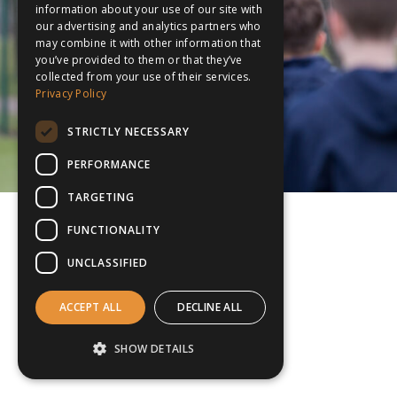
information about your use of our site with
our advertising and analytics partners who
may combine it with other information that
you’ve provided to them or that they’ve
collected from your use of their services.
Privacy Policy
STRICTLY NECESSARY
PERFORMANCE
TARGETING
FUNCTIONALITY
UNCLASSIFIED
ACCEPT ALL
DECLINE ALL
SHOW DETAILS