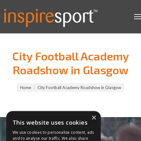
City Football Academy
Roadshow in Glasgow
You are here:
Home
City Football Academy Roadshow in Glasgow
×
This website uses cookies
We use cookies to personalise content, ads
and to analyse our traffic. We also share