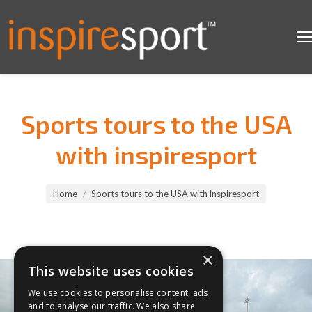
Sports tours to the USA
with inspiresport
You are here:
Home
Sports tours to the USA with inspiresport
×
This website uses cookies
We use cookies to personalise content, ads
and to analyse our traffic. We also share