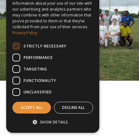
information about your use of our site with
our advertising and analytics partners who
may combine it with other information that
you’ve provided to them or that they’ve
collected from your use of their services.
Privacy Policy
STRICTLY NECESSARY
PERFORMANCE
TARGETING
FUNCTIONALITY
UNCLASSIFIED
ACCEPT ALL
DECLINE ALL
SHOW DETAILS