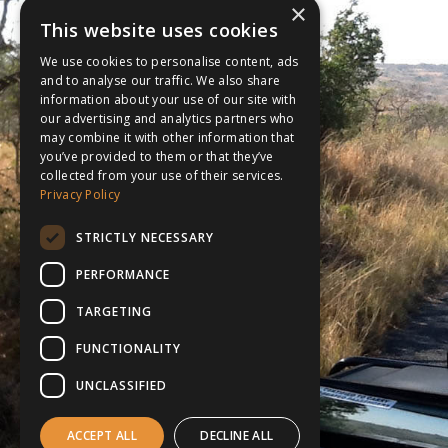
×
This website uses cookies
We use cookies to personalise content, ads
and to analyse our traffic. We also share
information about your use of our site with
our advertising and analytics partners who
may combine it with other information that
you’ve provided to them or that they’ve
collected from your use of their services.
Privacy Policy
STRICTLY NECESSARY
PERFORMANCE
TARGETING
FUNCTIONALITY
UNCLASSIFIED
ACCEPT ALL
DECLINE ALL