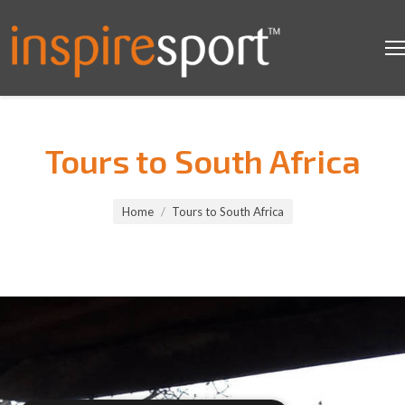
Tours to South Africa
You are here:
Home
Tours to South Africa