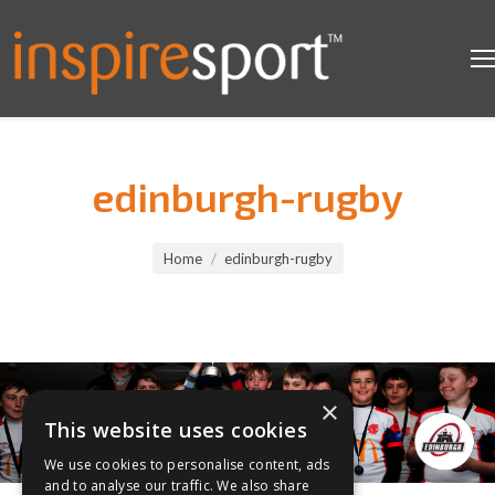
edinburgh-rugby
You are here:
Home
edinburgh-rugby
×
This website uses cookies
We use cookies to personalise content, ads
and to analyse our traffic. We also share