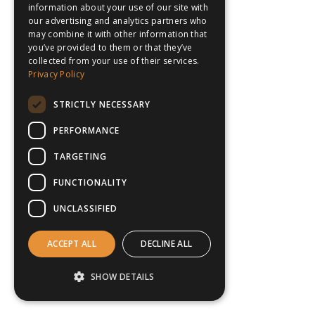
information about your use of our site with
our advertising and analytics partners who
may combine it with other information that
you’ve provided to them or that they’ve
collected from your use of their services.
Privacy Policy
STRICTLY NECESSARY
PERFORMANCE
TARGETING
FUNCTIONALITY
UNCLASSIFIED
ACCEPT ALL
DECLINE ALL
SHOW DETAILS